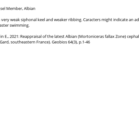
sel Member, Albian
n, a very weak siphonal keel and weaker ribbing. Caracters might indicate an a
aster swimming.
nnin E., 2021: Reappraisal of the latest Albian (Mortoniceras fallax Zone) cep
 (Gard, southeastern France). Geobios 64(3), p.1-46