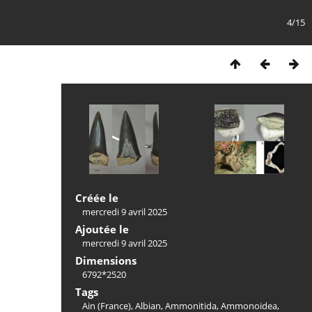
4/15
Créée le
mercredi 9 avril 2025
Ajoutée le
mercredi 9 avril 2025
Dimensions
6792*2520
Tags
Ain (France)
,
Albian
,
Ammonitida
,
Ammonoidea
,