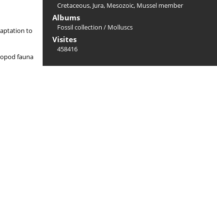
Cretaceous
,
Jura
,
Mesozoic
,
Mussel member
Albums
Fossil collection
/
Molluscs
daptation to
Visites
458416
halopod fauna