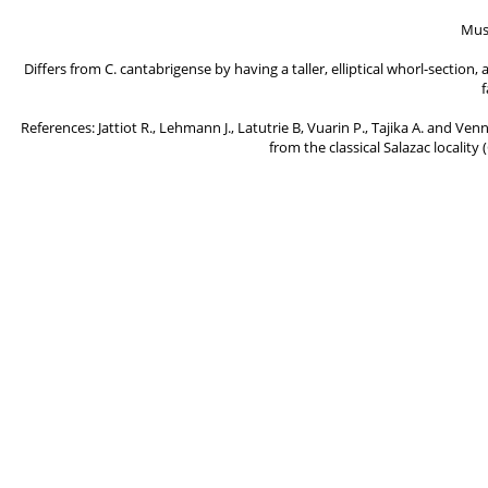
Mus
Differs from C. cantabrigense by having a taller, elliptical whorl-sectio
f
References: Jattiot R., Lehmann J., Latutrie B, Vuarin P., Tajika A. and Ve
from the classical Salazac locality