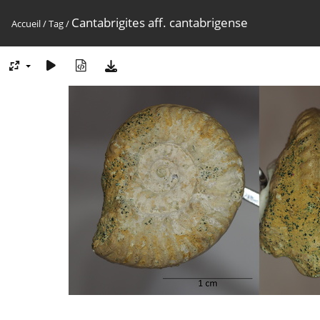
Cantabrigites aff. cantabrigense
Accueil
/
Tag
/