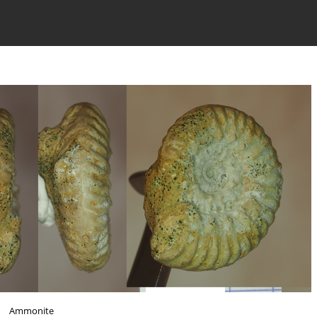
Ammonite