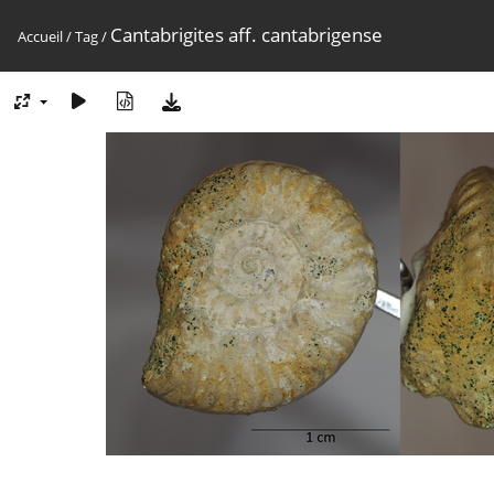
Cantabrigites aff. cantabrigense
Accueil
/
Tag
/