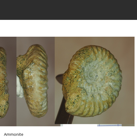
Ammonite