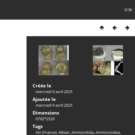
3/36
Créée le
mercredi 9 avril 2025
Ajoutée le
mercredi 9 avril 2025
Dimensions
6792*2520
Tags
Ain (France)
,
Albian
,
Ammonitida
,
Ammonoidea
,