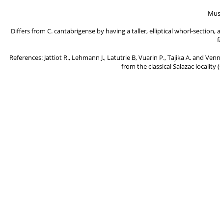
Mus
Differs from C. cantabrigense by having a taller, elliptical whorl-sectio
f
References: Jattiot R., Lehmann J., Latutrie B, Vuarin P., Tajika A. and Ve
from the classical Salazac locality