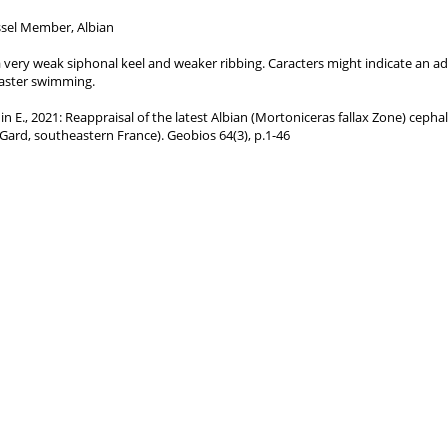
sel Member, Albian
n, a very weak siphonal keel and weaker ribbing. Caracters might indicate an a
aster swimming.
nnin E., 2021: Reappraisal of the latest Albian (Mortoniceras fallax Zone) cep
 (Gard, southeastern France). Geobios 64(3), p.1-46