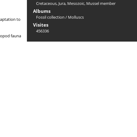
Cretaceous
,
Jura
,
Mesozoic
,
Mussel member
Albums
Fossil collection
/
Molluscs
daptation to
Visites
456336
halopod fauna