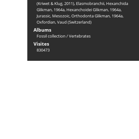
(Kriwet & Klug, 2011)
,
Elasmobranchii
,
Hexanchida
Glikman, 1964a
,
Hexanchoidei Glikman, 1964a
,
Jurassic
,
Mesozoic
,
Orthodonta Glikman, 1964a
,
Oxfordian
,
Vaud (Switzerland)
Albums
Fossil collection
/
Vertebrates
Visites
830473