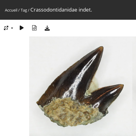
Crassodontidanidae indet.
Accueil
/
Tag
/