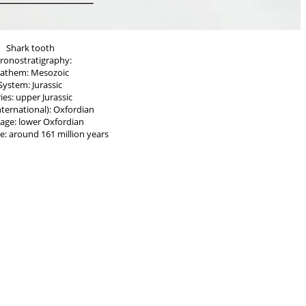
Shark tooth
ronostratigraphy:
rathem: Mesozoic
System: Jurassic
ies: upper Jurassic
nternational): Oxfordian
age: lower Oxfordian
e: around 161 million years