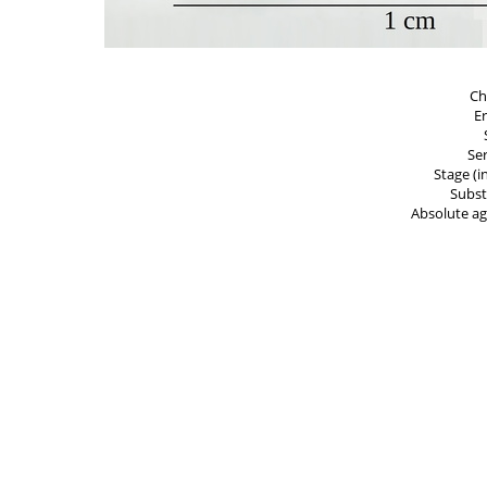
Ch
E
Ser
Stage (i
Subst
Absolute ag