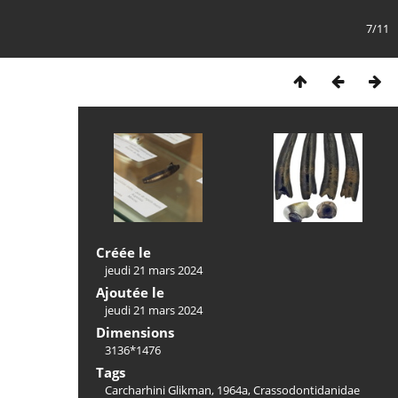
7/11
Créée le
jeudi 21 mars 2024
Ajoutée le
jeudi 21 mars 2024
Dimensions
3136*1476
Tags
Carcharhini Glikman, 1964a
,
Crassodontidanidae