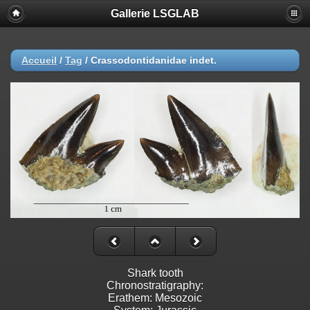
Gallerie LSGLAB
Accueil
/
Tag
/
Crassodontidanidae indet.
Shark tooth
Chronostratigraphy:
Erathem: Mesozoic