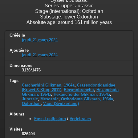
System: Jurassic
Series: upper Jurassic
Stage (international): Oxfordian
Substage: lower Oxfordian
Absolute age: around 161 million years
Créée le
jeudi 21 mars 2024
Ajoutée le
jeudi 21 mars 2024
Dimensions
3136*1476
Tags
Carcharhini Glikman, 1964a
,
Crassodontidanidae
(Kriwet & Klug, 2011)
,
Elasmobranchii
,
Hexanchida
Glikman, 1964a
,
Hexanchoidei Glikman, 1964a
,
Jurassic
,
Mesozoic
,
Orthodonta Glikman, 1964a
,
Oxfordian
,
Vaud (Switzerland)
Albums
Fossil collection
/
Vertebrates
Visites
826404