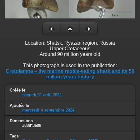
Location: Shatsk, Ryazan region, Russia
Upper Cretaceous
Around 90 million years old
This photograph is used in the publication:
Cretolamna – the marine reptile-eating shark and its 50
million years history
Créée le
samedi 31 août 2024
Ajoutée le
mercredi 4 septembre 2024
Dimensions
3888*3608
Tags