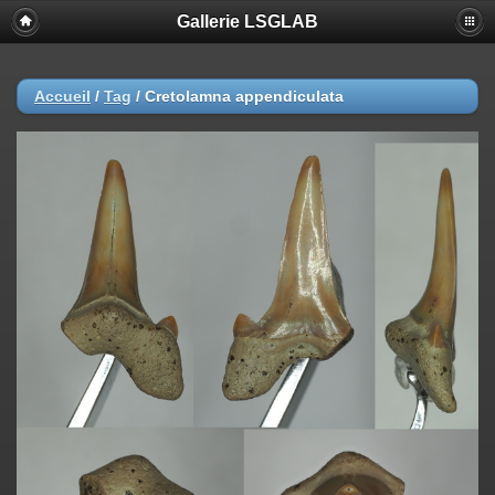
Gallerie LSGLAB
Accueil
/
Tag
/
Cretolamna appendiculata