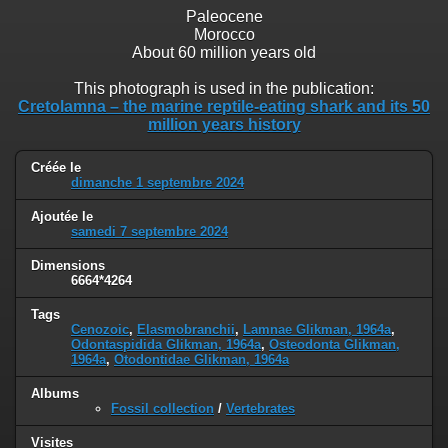
Paleocene
Morocco
About 60 million years old
This photograph is used in the publication:
Cretolamna – the marine reptile-eating shark and its 50
million years history
Créée le
dimanche 1 septembre 2024
Ajoutée le
samedi 7 septembre 2024
Dimensions
6664*4264
Tags
Cenozoic
,
Elasmobranchii
,
Lamnae Glikman, 1964a
,
Odontaspidida Glikman, 1964a
,
Osteodonta Glikman,
1964a
,
Otodontidae Glikman, 1964a
Albums
Fossil collection
/
Vertebrates
Visites