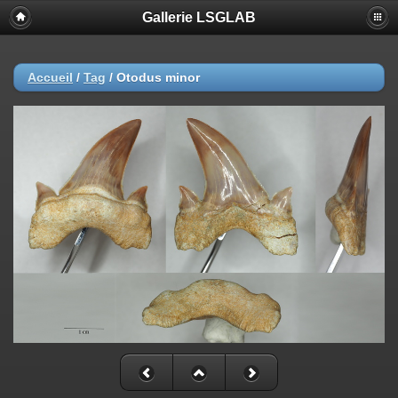
Gallerie LSGLAB
Accueil
/
Tag
/
Otodus minor